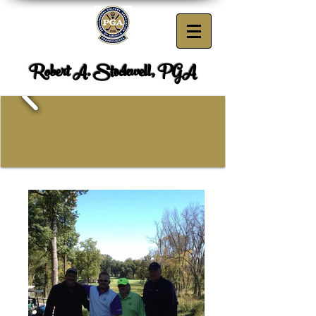
Robert A. Stockwell, PGA